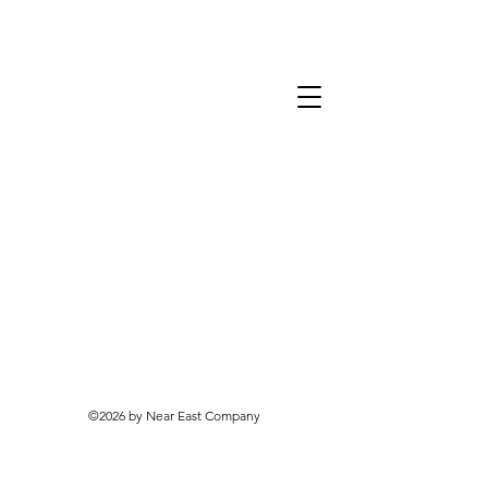
©2026 by Near East Company